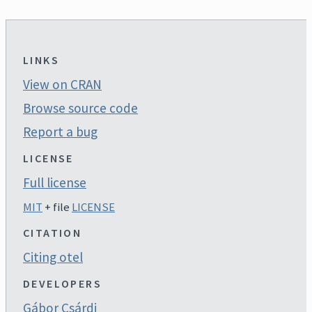
LINKS
View on CRAN
Browse source code
Report a bug
LICENSE
Full license
MIT
+ file
LICENSE
CITATION
Citing otel
DEVELOPERS
Gábor Csárdi