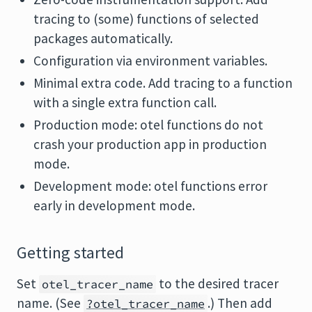
tracing to (some) functions of selected
packages automatically.
Configuration via environment variables.
Minimal extra code. Add tracing to a function
with a single extra function call.
Production mode: otel functions do not
crash your production app in production
mode.
Development mode: otel functions error
early in development mode.
Getting started
Set
to the desired tracer
otel_tracer_name
name. (See
.) Then add
?otel_tracer_name