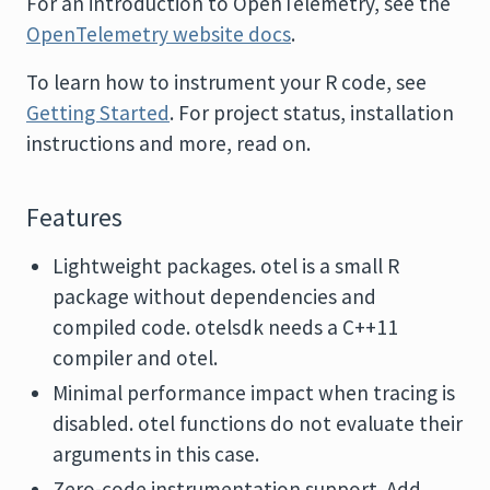
For an introduction to OpenTelemetry, see the
OpenTelemetry website docs
.
To learn how to instrument your R code, see
Getting Started
. For project status, installation
instructions and more, read on.
Features
Lightweight packages. otel is a small R
package without dependencies and
compiled code. otelsdk needs a C++11
compiler and otel.
Minimal performance impact when tracing is
disabled. otel functions do not evaluate their
arguments in this case.
Zero-code instrumentation support. Add