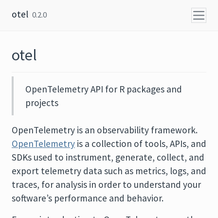
Skip to content
otel
0.2.0
otel
OpenTelemetry API for R packages and
projects
OpenTelemetry is an observability framework.
OpenTelemetry
is a collection of tools, APIs, and
SDKs used to instrument, generate, collect, and
export telemetry data such as metrics, logs, and
traces, for analysis in order to understand your
software’s performance and behavior.