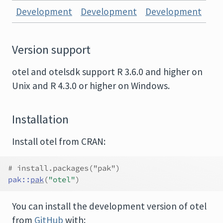
Development
Development
Development
Version support
otel and otelsdk support R 3.6.0 and higher on
Unix and R 4.3.0 or higher on Windows.
Installation
Install otel from CRAN:
# install.packages("pak")
pak
::
pak
(
"otel"
)
You can install the development version of otel
from
GitHub
with: