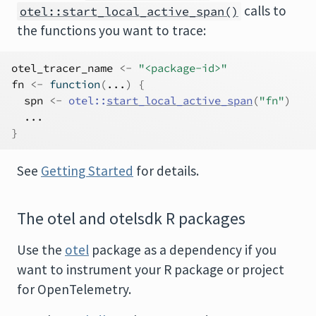
calls to
otel::start_local_active_span()
the functions you want to trace:
otel_tracer_name
<-
"<package-id>"
fn
<-
function
(
...
)
{
spn
<-
otel
::
start_local_active_span
(
"fn"
)
...
}
See
Getting Started
for details.
The otel and otelsdk R packages
Use the
otel
package as a dependency if you
want to instrument your R package or project
for OpenTelemetry.