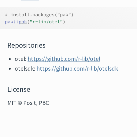
# install.packages("pak")
pak
::
pak
(
"r-lib/otel"
)
Repositories
otel:
https://github.com/r-lib/otel
otelsdk:
https://github.com/r-lib/otelsdk
License
MIT © Posit, PBC