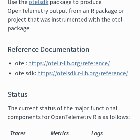
Use the
otelsdk
package to produce
OpenTelemetry output from an R package or
project that was instrumented with the otel
package.
Reference Documentation
otel:
https://otel.r-lib.org/reference/
otelsdk:
https://otelsdk.r-lib.org/reference/
Status
The current status of the major functional
components for OpenTelemetry R is as follows:
Traces
Metrics
Logs